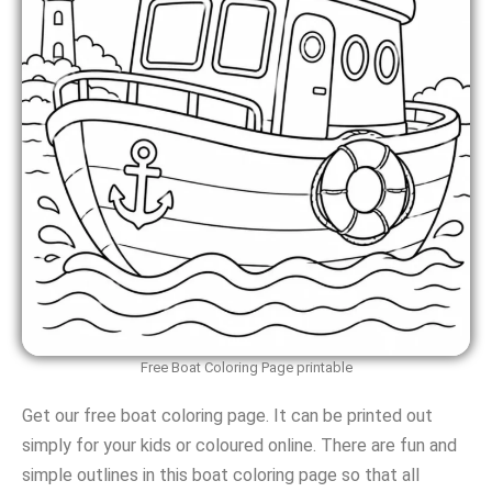
Free Boat Coloring Page printable
Get our free boat coloring page. It can be printed out
simply for your kids or coloured online. There are fun and
simple outlines in this boat coloring page so that all