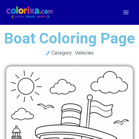
Skip
to
content
Boat Coloring Page
Category :
Vehicles