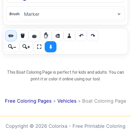
Brush
✏️
🪣
🧽
✋
🎨
🧹
↶
↷
🔍−
🔍+
⛶
⬇️
This Boat Coloring Page is perfect for kids and adults. You can
print it or color it online using our tool.
Free Coloring Pages
»
Vehicles
»
Boat Coloring Page
Copyright © 2026 Colorixa - Free Printable Coloring