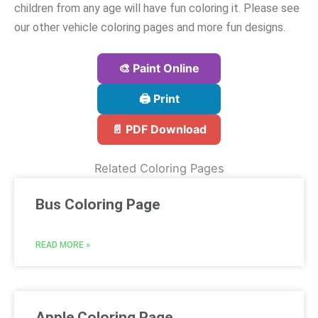
children from any age will have fun coloring it. Please see
our other vehicle coloring pages and more fun designs.
🎨 Paint Online
🖨️ Print
📄 PDF Download
Related Coloring Pages
Bus Coloring Page
READ MORE »
Apple Coloring Page