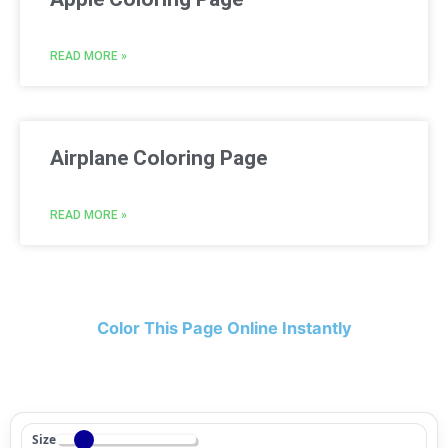
READ MORE »
Airplane Coloring Page
READ MORE »
Color This Page Online Instantly
Size