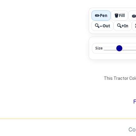
✏️
🪣

Pen
Fill
🔍−
🔍+
Out
In
Size
This Tractor Colo
F
Co