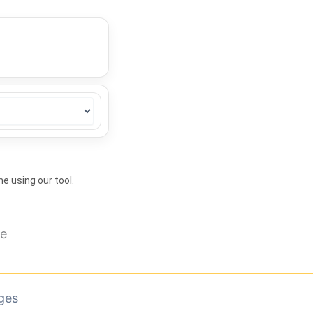
ne using our tool.
ge
ges