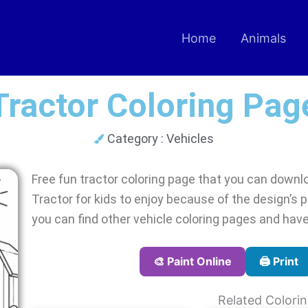
Home
Animals
Tractor Coloring Pag
Category :
Vehicles
Free fun tractor coloring page that you can downloa
Tractor for kids to enjoy because of the design’s pl
you can find other vehicle coloring pages and have
🎨 Paint Online
🖨️ Print
Related Colori