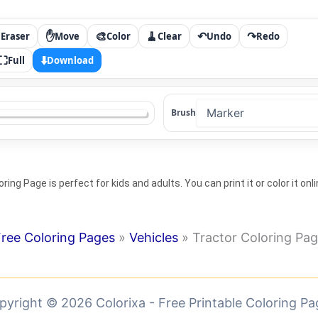

✋
🎨
🧹
↶
↷
Eraser
Move
Color
Clear
Undo
Redo
⛶
⬇️
Full
Download
Brush
ring Page is perfect for kids and adults. You can print it or color it onli
ree Coloring Pages
»
Vehicles
»
Tractor Coloring Pa
pyright © 2026 Colorixa - Free Printable Coloring Pa