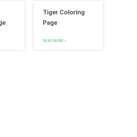
Tiger Coloring
ge
Page
READ MORE »