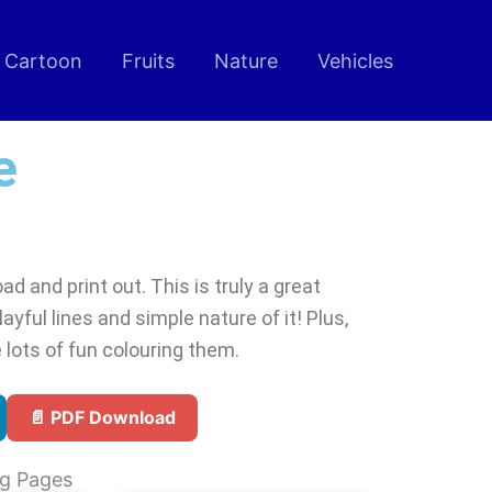
Cartoon
Fruits
Nature
Vehicles
e
d and print out. This is truly a great
ayful lines and simple nature of it! Plus,
 lots of fun colouring them.
📄 PDF Download
ng Pages