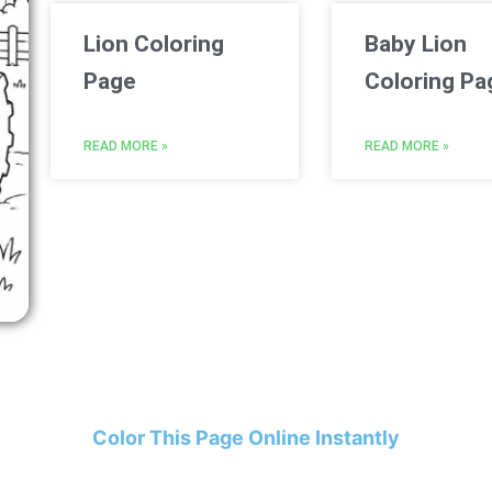
Lion Coloring
Baby Lion
Page
Coloring Pa
READ MORE »
READ MORE »
Color This Page Online Instantly