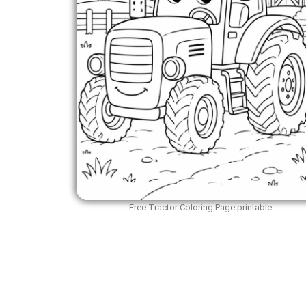
Free Tractor Coloring Page printable