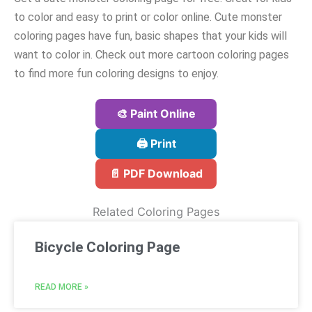
to color and easy to print or color online. Cute monster
coloring pages have fun, basic shapes that your kids will
want to color in. Check out more cartoon coloring pages
to find more fun coloring designs to enjoy.
🎨 Paint Online
🖨️ Print
📄 PDF Download
Related Coloring Pages
Bicycle Coloring Page
READ MORE »