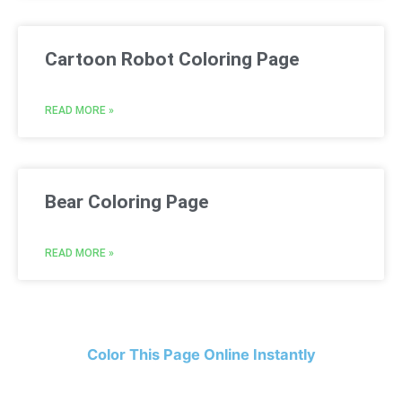
Cartoon Robot Coloring Page
READ MORE »
Bear Coloring Page
READ MORE »
Color This Page Online Instantly