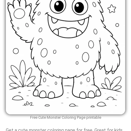
Free Cute Monster Coloring Page printable
Get a cute monster coloring page for free. Great for kids