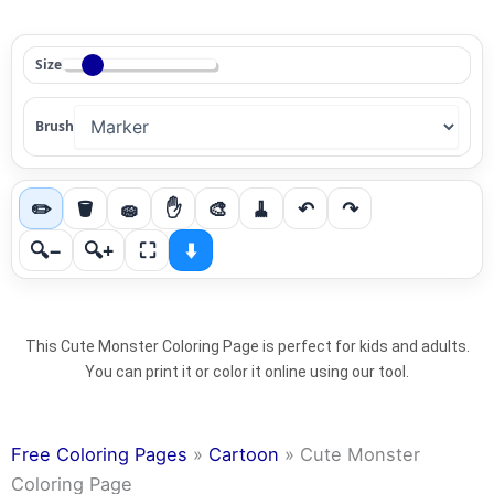
Size
Brush
✏️
🪣
🧽
✋
🎨
🧹
↶
↷
🔍−
🔍+
⛶
⬇️
This Cute Monster Coloring Page is perfect for kids and adults.
You can print it or color it online using our tool.
Free Coloring Pages
»
Cartoon
»
Cute Monster
Coloring Page