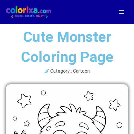
Skip
to
content
Cute Monster
Coloring Page
Category :
Cartoon